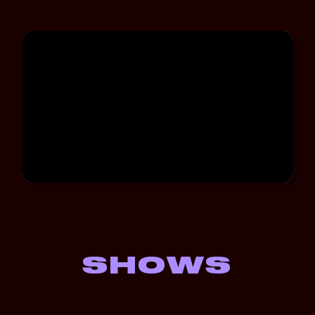
SHOWS