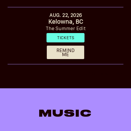
AUG. 22, 2026
Kelowna, BC
The Summer Edit
TICKETS
REMIND
ME
MUSIC